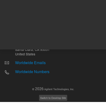
Other sites
Headquarters |
5301 Stevens Creek Blvd.
Santa Clara, CA 95051
United States
Worldwide Emails
Worldwide Numbers
2026
©
Agilent Technologies, Inc.
Switch to Desktop Site