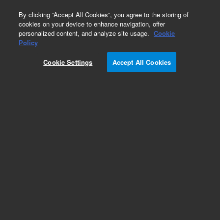
0
By clicking “Accept All Cookies”, you agree to the storing of
cookies on your device to enhance navigation, offer
personalized content, and analyze site usage.
Cookie
Ion Lenses for ICP-MS
Policy
Part Number:
Cookie Settings
Accept All Cookies
G8400-60216
Extraction lens 2 for x-lens of Agilent 7900 ICP-
MS. Stainless Steel extraction lens 2 for x-lens of
Agilent 7900 ICP-MS
Add to Favorites
Subscribe to this item in cart or checkout