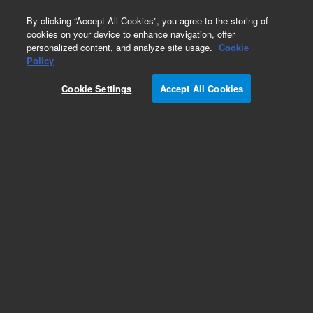
0
By clicking “Accept All Cookies”, you agree to the storing of
cookies on your device to enhance navigation, offer
personalized content, and analyze site usage.
Cookie
Part Number
Policy
Part Number:
Cookie Settings
Accept All Cookies
G8160-60120
Tubing, Drain, Self Retracting (per foot
Add to Favorites
Subscribe to this item in cart or checkout
More lab efficiency with your auto delivery
schedule, modify and cancel it at any time.