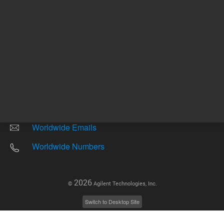
Other sites
Headquarters |
5301 Stevens Creek Blvd.
Santa Clara, CA 95051
United States
Worldwide Emails
Worldwide Numbers
2026
©
Agilent Technologies, Inc.
Switch to Desktop Site