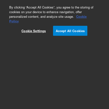
0
By clicking “Accept All Cookies”, you agree to the storing of
cookies on your device to enhance navigation, offer
personalized content, and analyze site usage.
Cookie
Repair Parts
Policy
Part Number:
Cookie Settings
Accept All Cookies
G8152-67000
Press Transducer Assy, for Multi Gas
Add to Favorites
Subscribe to this item in cart or checkout
More lab efficiency with your auto delivery
schedule, modify and cancel it at any time.