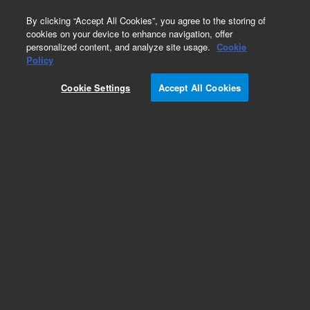
0
By clicking “Accept All Cookies”, you agree to the storing of
cookies on your device to enhance navigation, offer
personalized content, and analyze site usage.
Cookie
Repair Parts
Policy
Part Number:
G8043-67513
Cookie Settings
Accept All Cookies
Cary 630 1B Rooftop Diamond Puck. Carry 630
FTIR
Add to Favorites
Subscribe to this item in cart or checkout
More lab efficiency with your auto delivery
schedule, modify and cancel it at any time.
Simply select subscription delivery frequency in