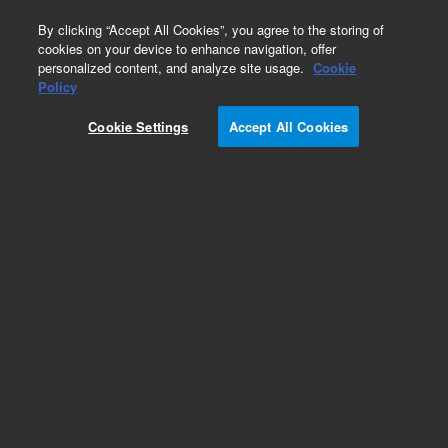
0
By clicking “Accept All Cookies”, you agree to the storing of
cookies on your device to enhance navigation, offer
personalized content, and analyze site usage.
Cookie
Policy
Cookie Settings
Accept All Cookies
Torches for 5100/5110 & 5800/5900 ICP-OES