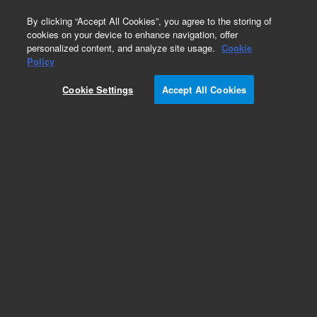
0
By clicking “Accept All Cookies”, you agree to the storing of
cookies on your device to enhance navigation, offer
personalized content, and analyze site usage.
Cookie
Obsolete
Policy
Part Number:
G7532C
Cookie Settings
Accept All Cookies
RUO
Obsolete. No replacement recommendation.
SureSelect XT Custom MP3 (500Kb-1.49Mb) 50
reactions. Must specify one of the following
options: Illumina Instrument 001, SOLiD
Instrument 002, Reorder 005 or Multiplexing 012.
For Research Use Only. Not for use in diagnostic procedures.
Add to Favorites