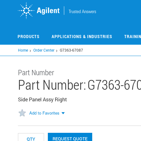
Skip
to
main
content
PRODUCTS
APPLICATIONS & INDUSTRIES
TRAINI
Home
Order Center
G7363-67087
Part Number
Part Number:
G7363-67
Side Panel Assy Right
Add to Favorites
REQUEST QUOTE