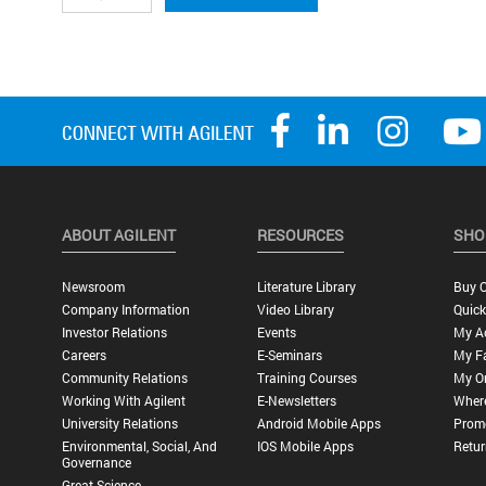
ABOUT AGILENT
RESOURCES
SHO
Newsroom
Literature Library
Buy O
Company Information
Video Library
Quick
Investor Relations
Events
My A
Careers
E-Seminars
My Fa
Community Relations
Training Courses
My O
Working With Agilent
E-Newsletters
Wher
University Relations
Android Mobile Apps
Promo
Environmental, Social, And
IOS Mobile Apps
Retur
Governance
Great Science