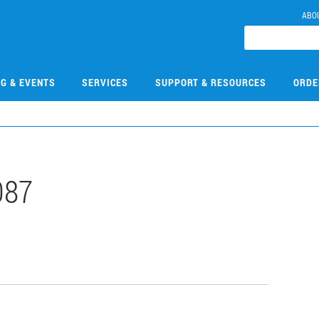
ABO
NG & EVENTS
SERVICES
SUPPORT & RESOURCES
ORDE
087