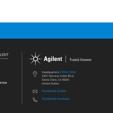
ILENT
Other sites
Headquarters |
5301 Stevens Creek Blvd.
Santa Clara, CA 95051
rvice
United States
Worldwide Emails
Worldwide Numbers