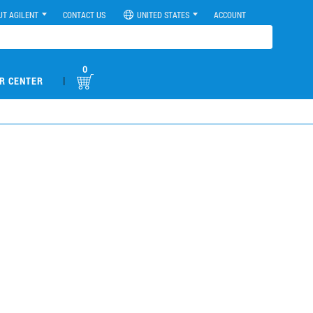
UT AGILENT
CONTACT US
UNITED STATES
ACCOUNT
0
|
R CENTER