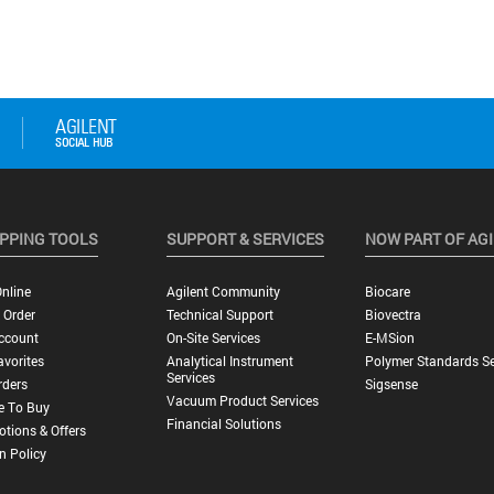
PPING TOOLS
SUPPORT & SERVICES
NOW PART OF AG
nline
Agilent Community
Biocare
 Order
Technical Support
Biovectra
ccount
On-Site Services
E-MSion
vorites
Analytical Instrument
Polymer Standards Se
Services
rders
Sigsense
Vacuum Product Services
e To Buy
Financial Solutions
tions & Offers
n Policy