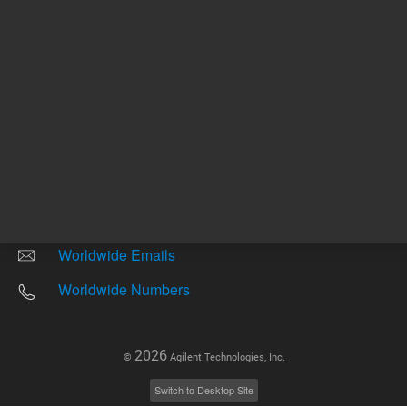
Other sites
Headquarters |
5301 Stevens Creek Blvd.
Santa Clara, CA 95051
United States
Worldwide Emails
Worldwide Numbers
2026
©
Agilent Technologies, Inc.
Switch to Desktop Site