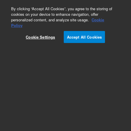
0
By clicking “Accept All Cookies”, you agree to the storing of
cookies on your device to enhance navigation, offer
personalized content, and analyze site usage.
Cookie
HiFi Oligo Pools
Policy
Part Number:
G7235A
Cookie Settings
Accept All Cookies
RUO
SurePrint High Fidelity (HiFi) Oligonucleotide
Library. Linear unamplified DNA, 211-230 nt, 10
pmol, up to 5,000 unique sequences
For Research Use Only. Not for use in diagnostic procedures.
Add to Favorites
REQUEST QUOTE