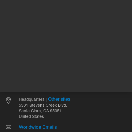
ADD TO CART
ADD
Other sites
Headquarters |
5301 Stevens Creek Blvd.
Santa Clara, CA 95051
United States
Worldwide Emails