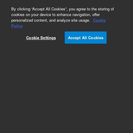
0
By clicking “Accept All Cookies”, you agree to the storing of
cookies on your device to enhance navigation, offer
personalized content, and analyze site usage.
Cookie
Policy
Cookie Settings
Accept All Cookies
Pistons & Seals for HPLC