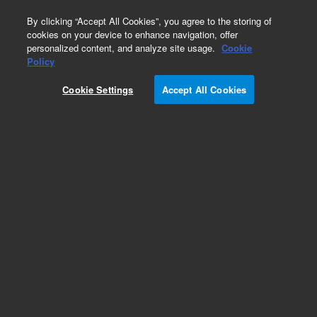
0
By clicking “Accept All Cookies”, you agree to the storing of
cookies on your device to enhance navigation, offer
personalized content, and analyze site usage.
Cookie
Repair Parts
Policy
Part Number:
Cookie Settings
Accept All Cookies
G7000-98000
GC-QQQ Package
Add to Favorites
Subscribe to this item in cart or checkout
More lab efficiency with your auto delivery
schedule, modify and cancel it at any time.