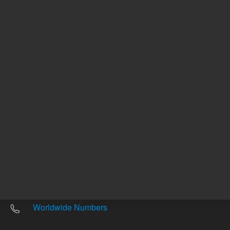
Other sites
Headquarters |
5301 Stevens Creek Blvd.
Santa Clara, CA 95051
United States
Worldwide Emails
Worldwide Numbers