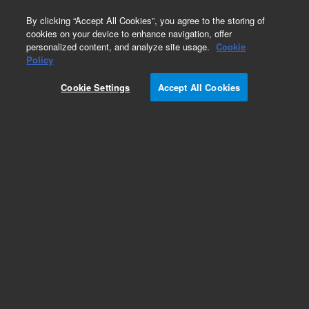
0
By clicking “Accept All Cookies”, you agree to the storing of
cookies on your device to enhance navigation, offer
personalized content, and analyze site usage.
Cookie
Obsolete
Policy
Part Number:
Cookie Settings
Accept All Cookies
G7000-60501
Obsolete. Replaced by G7003-60502.
Add to Favorites
Subscribe to this item in cart or checkout
More lab efficiency with your auto delivery
schedule, modify and cancel it at any time.