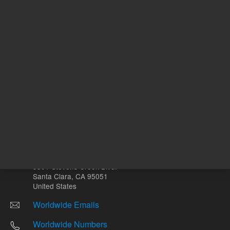
Other sites
Headquarters |
5301 Stevens Creek Blvd.
Santa Clara, CA 95051
United States
Worldwide Emails
Worldwide Numbers