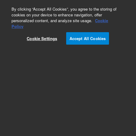
0
By clicking “Accept All Cookies”, you agree to the storing of
cookies on your device to enhance navigation, offer
personalized content, and analyze site usage.
Cookie
Policy
Cookie Settings
Accept All Cookies
ADM Flow Meter