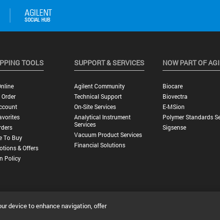
PPING TOOLS
SUPPORT & SERVICES
NOW PART OF AG
nline
Agilent Community
Biocare
 Order
Technical Support
Biovectra
ccount
On-Site Services
E-MSion
vorites
Analytical Instrument
Polymer Standards Se
Services
rders
Sigsense
Vacuum Product Services
e To Buy
Financial Solutions
tions & Offers
n Policy
our device to enhance navigation, offer