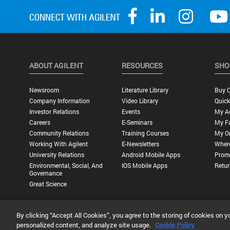
ABOUT AGILENT
RESOURCES
SHO
Newsroom
Literature Library
Buy O
Company Information
Video Library
Quick
Investor Relations
Events
My A
Careers
E-Seminars
My Fa
Community Relations
Training Courses
My O
Working With Agilent
E-Newsletters
Wher
University Relations
Android Mobile Apps
Promo
Environmental, Social, And
IOS Mobile Apps
Retur
Governance
Great Science
By clicking “Accept All Cookies”, you agree to the storing of cookies on y
Privacy Statement |
Terms of Use |
Contact Us |
Accessibility
personalized content, and analyze site usage.
Cookie Policy