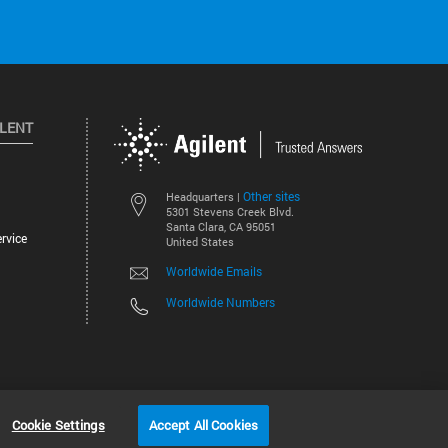
ILENT
Other sites
Headquarters |
5301 Stevens Creek Blvd.
Santa Clara, CA 95051
rvice
United States
Worldwide Emails
Worldwide Numbers
©
2026
Agilent Technologies, Inc.
Cookie Settings
Accept All Cookies