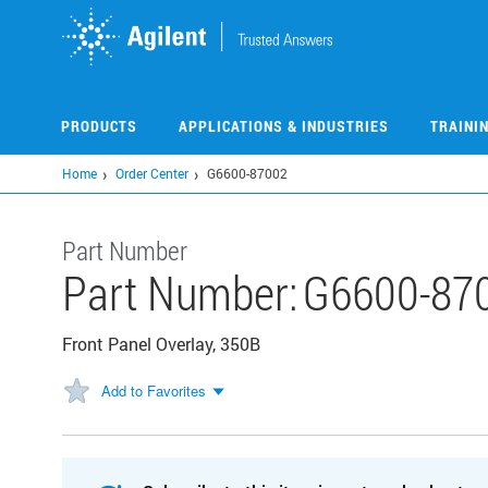
Skip
to
main
content
PRODUCTS
APPLICATIONS & INDUSTRIES
TRAINI
Home
Order Center
G6600-87002
Part Number
Part Number:
G6600-87
Front Panel Overlay, 350B
Add to Favorites