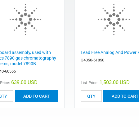
board assembly, used with
Lead Free Analog And Power
ies 7890 gas chromatography
G4350-61850
tems, model 7890B
40-60555
639.00 USD
1,503.00 USD
 Price:
List Price:
ADD TO CART
ADD TO CART