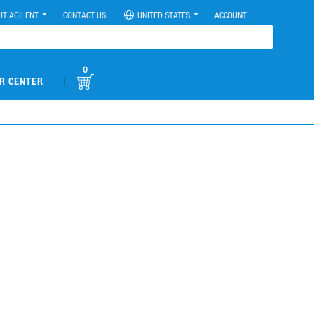
UT AGILENT
CONTACT US
UNITED STATES
ACCOUNT
0
|
R CENTER