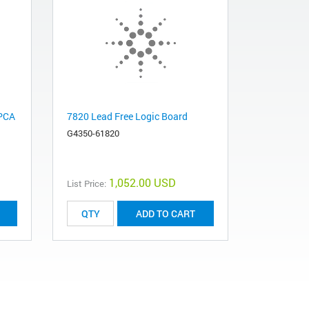
 PCA
7820 Lead Free Logic Board
G4350-61820
1,052.00 USD
List Price:
ADD TO CART