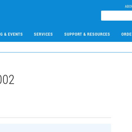
ABO
NG & EVENTS
SERVICES
SUPPORT & RESOURCES
ORDE
002