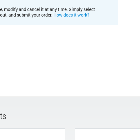
e, modify and cancel it at any time. Simply select
kout, and submit your order.
How does it work?
ts