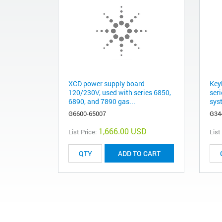
XCD power supply board
Key
120/230V, used with series 6850,
ser
6890, and 7890 gas...
sys
G6600-65007
G34
1,666.00 USD
List Price:
List
ADD TO CART