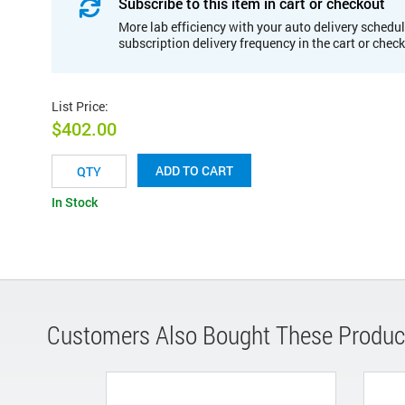
Subscribe to this item in cart or checkout
More lab efficiency with your auto delivery schedul
subscription delivery frequency in the cart or chec
List Price
:
$402.00
ADD TO CART
In Stock
Customers Also Bought These Produc