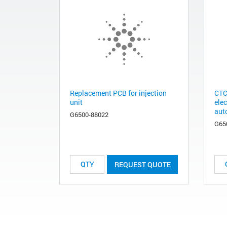
Replacement PCB for injection
CTC
unit
ele
aut
G6500-88022
G65
REQUEST QUOTE