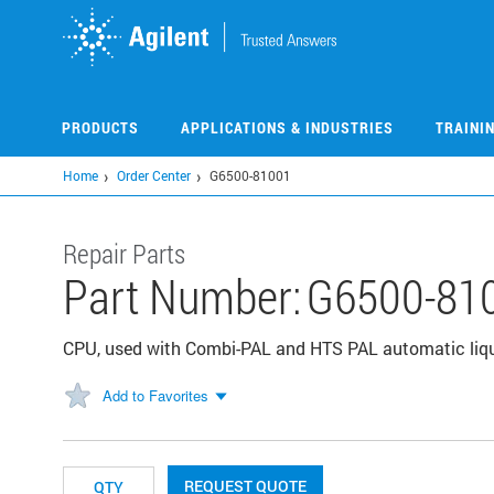
Skip
to
main
content
PRODUCTS
APPLICATIONS & INDUSTRIES
TRAINI
Home
Order Center
G6500-81001
Repair Parts
Part Number:
G6500-81
CPU, used with Combi-PAL and HTS PAL automatic liq
Add to Favorites
REQUEST QUOTE