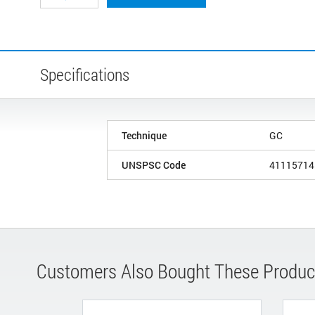
Specifications
Technique
GC
UNSPSC Code
41115714
Customers Also Bought These Produc