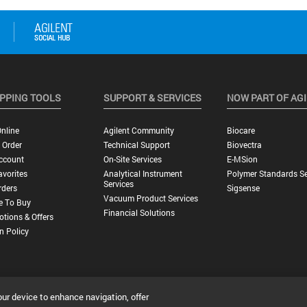
PPING TOOLS
SUPPORT & SERVICES
NOW PART OF AG
nline
Agilent Community
Biocare
 Order
Technical Support
Biovectra
ccount
On-Site Services
E-MSion
vorites
Analytical Instrument
Polymer Standards Se
Services
rders
Sigsense
Vacuum Product Services
e To Buy
Financial Solutions
tions & Offers
n Policy
our device to enhance navigation, offer