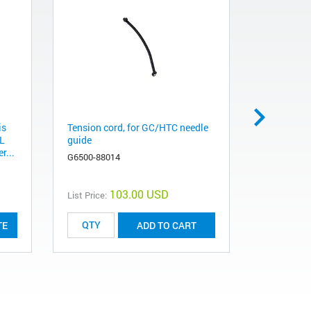
is
Tension cord, for GC/HTC needle
Tension cor
AL
guide
280 mm
r...
G6500-88014
G6500-880
103.00 USD
List Price:
List Price:
TE
ADD TO CART