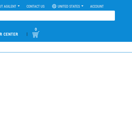
UT AGILENT
CONTACT US
UNITED STATES
ACCOUNT
0
|
R CENTER