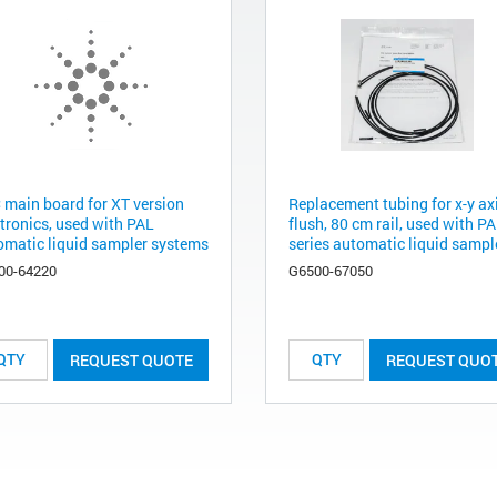
 main board for XT version
Replacement tubing for x-y ax
ctronics, used with PAL
flush, 80 cm rail, used with P
omatic liquid sampler systems
series automatic liquid sample
00-64220
G6500-67050
REQUEST QUOTE
REQUEST QUO