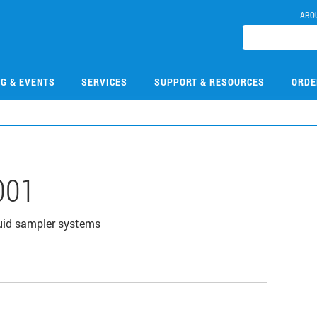
ABO
NG & EVENTS
SERVICES
SUPPORT & RESOURCES
ORDE
001
uid sampler systems