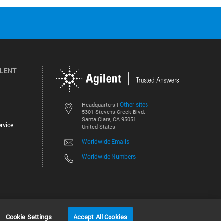
ILENT
Other sites
Headquarters |
5301 Stevens Creek Blvd.
Santa Clara, CA 95051
rvice
United States
Worldwide Emails
Worldwide Numbers
©
2026
Agilent Technologies, Inc.
Cookie Settings
Accept All Cookies