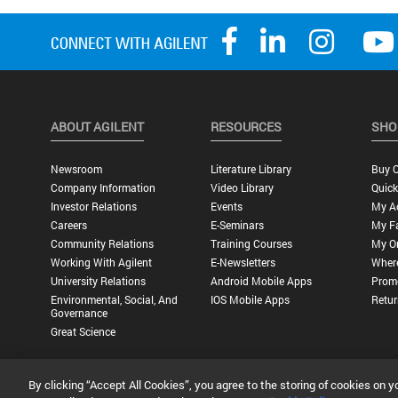
ABOUT AGILENT
RESOURCES
SHO
Newsroom
Literature Library
Buy O
Company Information
Video Library
Quick
Investor Relations
Events
My A
Careers
E-Seminars
My Fa
Community Relations
Training Courses
My O
Working With Agilent
E-Newsletters
Wher
University Relations
Android Mobile Apps
Promo
Environmental, Social, And
IOS Mobile Apps
Retur
Governance
Great Science
By clicking “Accept All Cookies”, you agree to the storing of cookies on y
Privacy Statement |
Terms of Use |
Contact Us |
Accessibility