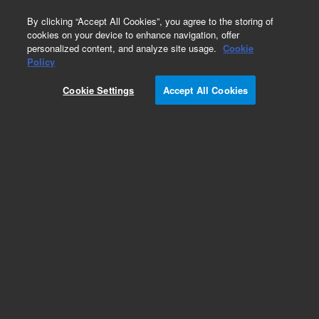
0
By clicking “Accept All Cookies”, you agree to the storing of
cookies on your device to enhance navigation, offer
personalized content, and analyze site usage.
Cookie
Repair Parts
Policy
Part Number:
Cookie Settings
Accept All Cookies
G6074-80110
RSI-Head (without cover)
Add to Favorites
Subscribe to this item in cart or checkout
More lab efficiency with your auto delivery
schedule, modify and cancel it at any time.