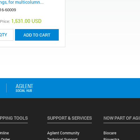
ings, for multicolumn...
16-60009
1,531.00 USD
 Price:
ADD TO CART
PPING TOOLS
SUPPORT & SERVICES
NOW PART OF AG
nline
Agilent Community
Biocare
 Order
Technical Support
Biovectra