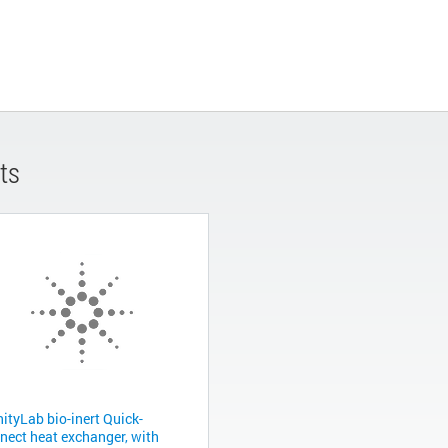
ts
nityLab bio-inert Quick-
nect heat exchanger, with