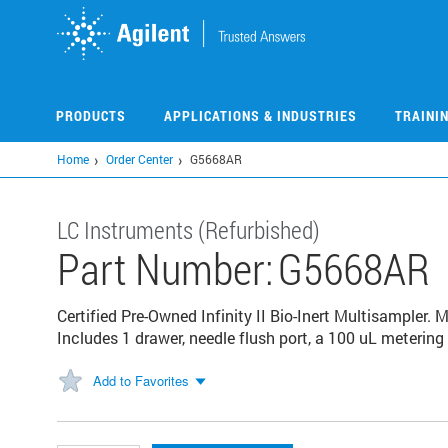
Skip
to
main
content
PRODUCTS
APPLICATIONS & INDUSTRIES
TRAINI
Home
Order Center
G5668AR
LC Instruments (Refurbished)
Part Number:
G5668AR
Certified Pre-Owned Infinity II Bio-Inert Multisampler.
Includes 1 drawer, needle flush port, a 100 uL meterin
Add to Favorites