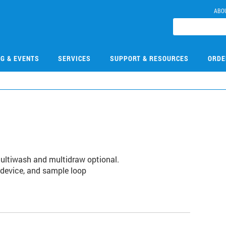
ABO
NG & EVENTS
SERVICES
SUPPORT & RESOURCES
ORDE
 Multiwash and multidraw optional.
g device, and sample loop