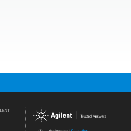
ILENT
Other sites
Headquarters |