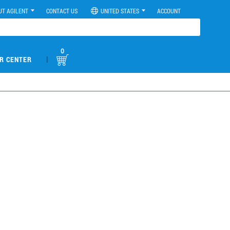
UT AGILENT
CONTACT US
UNITED STATES
ACCOUNT
0
|
R CENTER