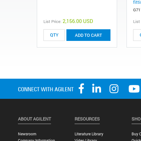
fitt
G71
2,156.00 USD
List Price:
List
ADD TO CART
ABOUT AGILENT
RESOURCES
SHO
Newsroom
Literature Library
Buy O
Company Information
Video Library
Quick