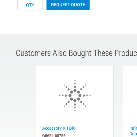
REQUEST QUOTE
Customers Also Bought These Produc
Accessory Kit Bio
Infi
Con
G5654-68755