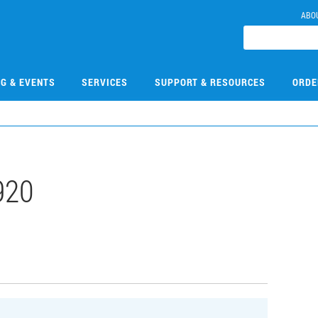
ABO
NG & EVENTS
SERVICES
SUPPORT & RESOURCES
ORDE
920