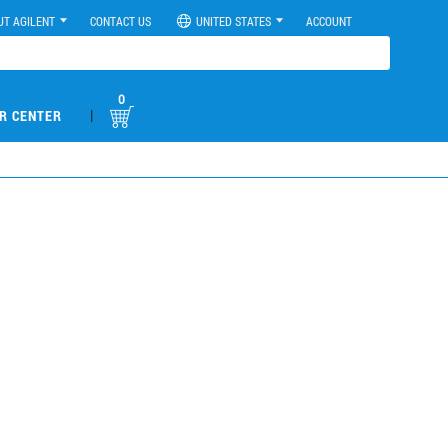
UT AGILENT
CONTACT US
UNITED STATES
ACCOUNT
0
|
R CENTER