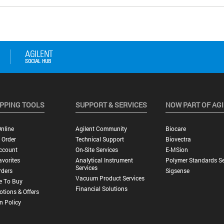
PPING TOOLS
SUPPORT & SERVICES
NOW PART OF AG
nline
Agilent Community
Biocare
 Order
Technical Support
Biovectra
ccount
On-Site Services
E-MSion
vorites
Analytical Instrument
Polymer Standards Se
Services
rders
Sigsense
Vacuum Product Services
e To Buy
Financial Solutions
tions & Offers
n Policy