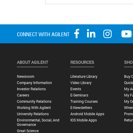
ABOUT AGILENT
RESOURCES
SHO
Newsroom
Literature Library
Buy O
Company Information
Video Library
Quick
Investor Relations
Events
My A
Careers
E-Seminars
My Fa
Community Relations
Training Courses
My O
Working With Agilent
E-Newsletters
Wher
University Relations
Android Mobile Apps
Promo
Environmental, Social, And
IOS Mobile Apps
Retur
Governance
Great Science