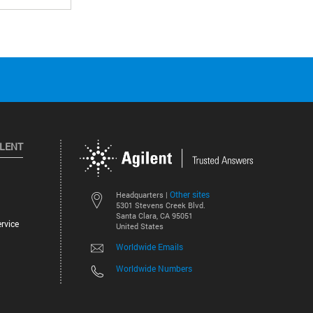
ILENT
Other sites
Headquarters |
5301 Stevens Creek Blvd.
Santa Clara, CA 95051
rvice
United States
Worldwide Emails
Worldwide Numbers