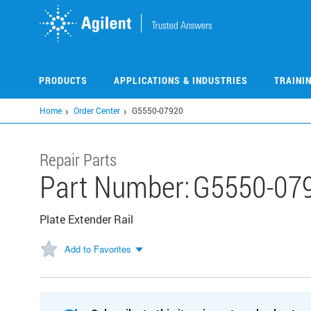
Skip
to
main
content
PRODUCTS
APPLICATIONS & INDUSTRIES
TRAINI
Home
Order Center
G5550-07920
Repair Parts
Part Number:
G5550-07
Plate Extender Rail
Add to Favorites