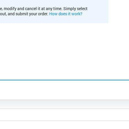
e, modify and cancel it at any time. Simply select
kout, and submit your order.
How does it work?