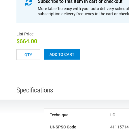
Subscribe to this item in cart or checkout
More lab efficiency with your auto delivery schedul
subscription delivery frequency in the cart or chec
List Price
:
$664.00
ADD TO CART
Specifications
Technique
LC
UNSPSC Code
41115714