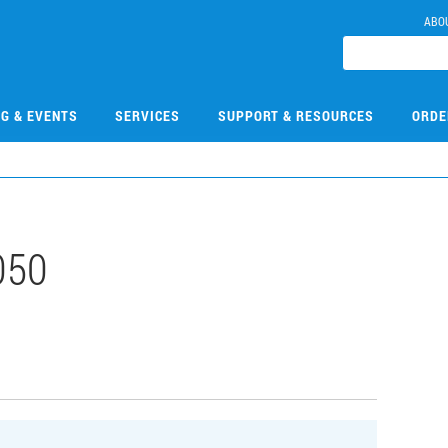
ABO
NG & EVENTS
SERVICES
SUPPORT & RESOURCES
ORDE
050