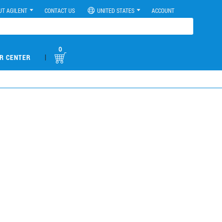
UT AGILENT
CONTACT US
UNITED STATES
ACCOUNT
0
|
R CENTER