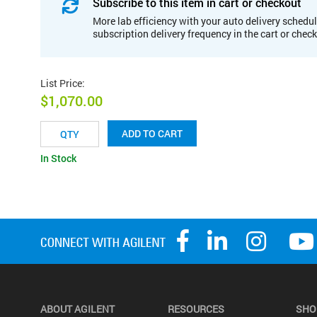
Subscribe to this item in cart or checkout
More lab efficiency with your auto delivery schedul
subscription delivery frequency in the cart or chec
List Price
:
$1,070.00
ADD TO CART
In Stock
ABOUT AGILENT
RESOURCES
SHO