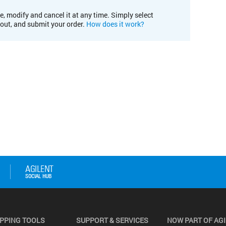
e, modify and cancel it at any time. Simply select
kout, and submit your order.
How does it work?
PPING TOOLS
SUPPORT & SERVICES
NOW PART OF AG