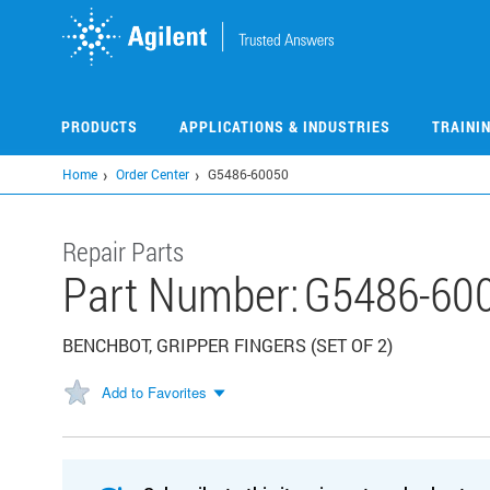
Skip
to
main
content
PRODUCTS
APPLICATIONS & INDUSTRIES
TRAINI
Home
Order Center
G5486-60050
Repair Parts
Part Number:
G5486-60
BENCHBOT, GRIPPER FINGERS (SET OF 2)
Add to Favorites