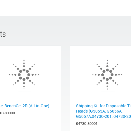
ts
te, BenchCel 2R (All-in-One)
Shipping Kit for Disposable T
Heads (G5055A, G5056A,
10-80000
G5057A,04730-201, 04730-202
04730-80001