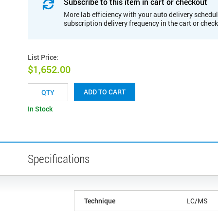
Subscribe to this item in cart or checkout
More lab efficiency with your auto delivery schedul
subscription delivery frequency in the cart or chec
List Price
:
$1,652.00
ADD TO CART
In Stock
Specifications
Technique
LC/MS