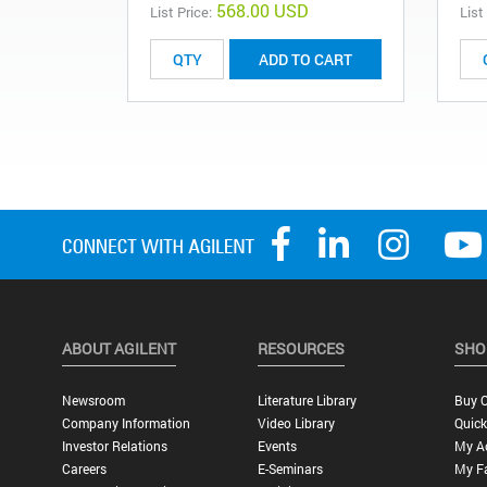
568.00 USD
List Price:
List
ADD TO CART
ABOUT AGILENT
RESOURCES
SHO
Newsroom
Literature Library
Buy O
Company Information
Video Library
Quick
Investor Relations
Events
My A
Careers
E-Seminars
My Fa