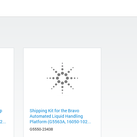
ip
Shipping Kit for the Bravo
Automated Liquid Handling
...
Platform (G5563A, 16050-102...
G5550-23438