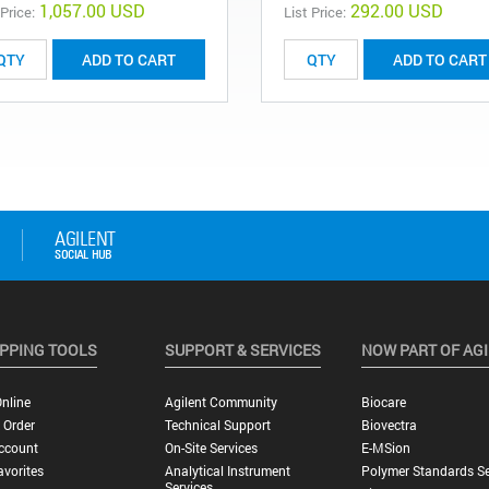
1,057.00 USD
292.00 USD
 Price:
List Price:
ADD TO CART
ADD TO CART
PPING TOOLS
SUPPORT & SERVICES
NOW PART OF AG
nline
Agilent Community
Biocare
 Order
Technical Support
Biovectra
ccount
On-Site Services
E-MSion
vorites
Analytical Instrument
Polymer Standards Se
Services