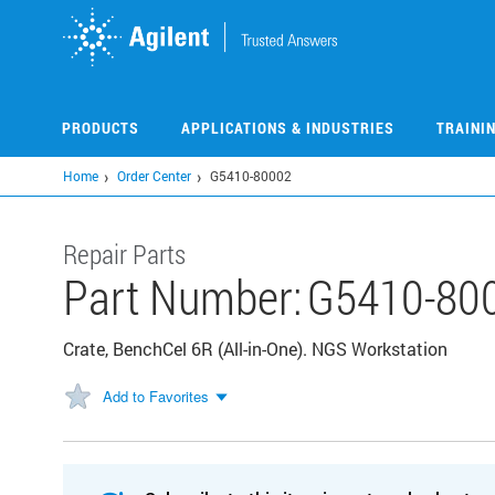
Skip
to
main
content
PRODUCTS
APPLICATIONS & INDUSTRIES
TRAINI
Home
Order Center
G5410-80002
Repair Parts
Part Number:
G5410-80
Crate, BenchCel 6R (All-in-One). NGS Workstation
Add to Favorites