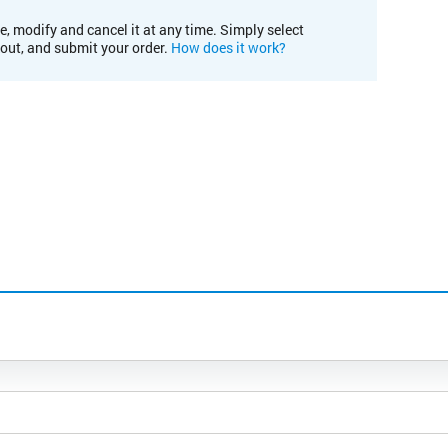
e, modify and cancel it at any time. Simply select
kout, and submit your order.
How does it work?