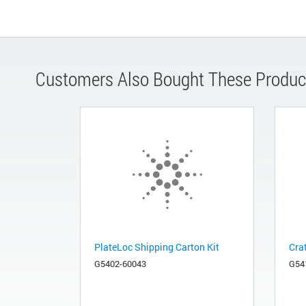
Customers Also Bought These Produc
PlateLoc Shipping Carton Kit
Cra
G5402-60043
G54