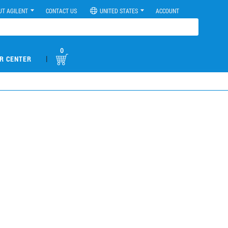
UT AGILENT
CONTACT US
UNITED STATES
ACCOUNT
0
|
R CENTER