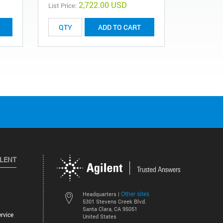
2,722.00 USD
List Price:
ADD TO CART
ILENT
Other sites
Headquarters |
5301 Stevens Creek Blvd.
Santa Clara, CA 95051
rvice
United States