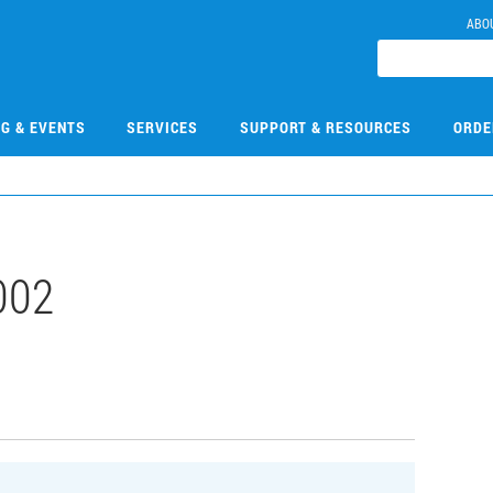
ABO
NG & EVENTS
SERVICES
SUPPORT & RESOURCES
ORDE
002