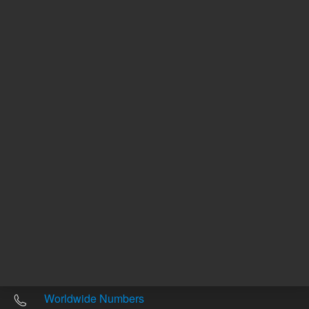
Other sites
Headquarters |
5301 Stevens Creek Blvd.
Santa Clara, CA 95051
United States
Worldwide Emails
Worldwide Numbers