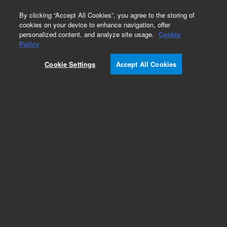
0
By clicking “Accept All Cookies”, you agree to the storing of
cookies on your device to enhance navigation, offer
personalized content, and analyze site usage.
Cookie
Repair Parts
Policy
Part Number:
Cookie Settings
Accept All Cookies
G5409-60107
CABLE ASSEMBLY,FF GRIPPER
Add to Favorites
REQUEST QUOTE