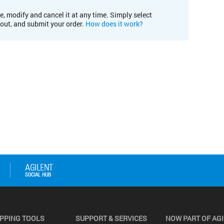
e, modify and cancel it at any time. Simply select
kout, and submit your order.
How does it work?
PPING TOOLS
SUPPORT & SERVICES
NOW PART OF AG