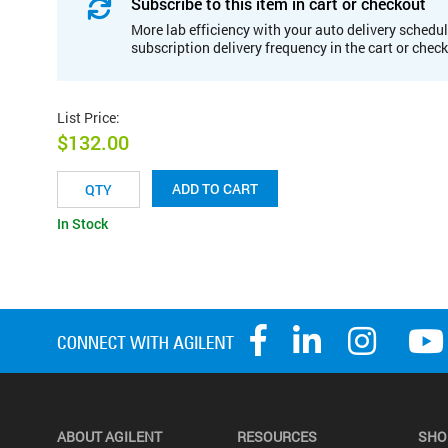
Subscribe to this item in cart or checkout
More lab efficiency with your auto delivery schedul
subscription delivery frequency in the cart or chec
List Price
:
$132.00
ADD TO CART
In Stock
ABOUT AGILENT
RESOURCES
SHO