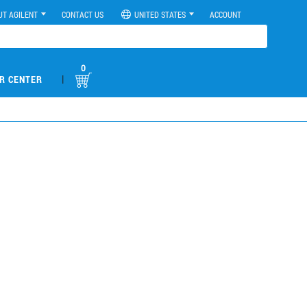
UT AGILENT
CONTACT US
UNITED STATES
ACCOUNT
0
|
R CENTER