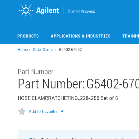
Skip
to
main
content
PRODUCTS
APPLICATIONS & INDUSTRIES
TRAINI
Home
Order Center
G5402-67002
Part Number
Part Number:
G5402-67
HOSE CLAMP,RATCHETING,.228-.256 Set of 5
Add to Favorites