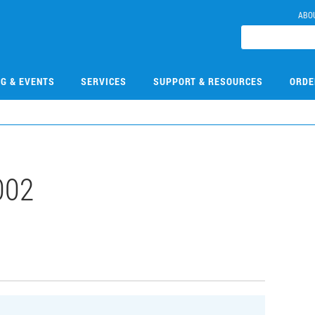
ABO
NG & EVENTS
SERVICES
SUPPORT & RESOURCES
ORDE
002