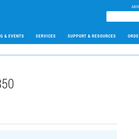
ABO
NG & EVENTS
SERVICES
SUPPORT & RESOURCES
ORDE
850