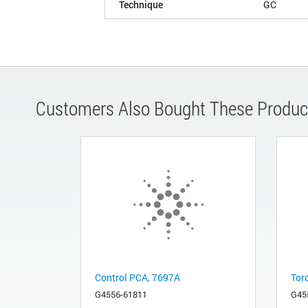
Technique
GC
Customers Also Bought These Produc
Control PCA, 7697A
Tor
G4556-61811
G45