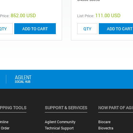
852.00 USD
111.00 USD
 Price:
List Price:
ADD TO CART
ADD TO CART
PPING TOOLS
SUPPORT & SERVICES
NOW PART OF AG
nline
Agilent Community
Biocare
 Order
Technical Support
Biovectra