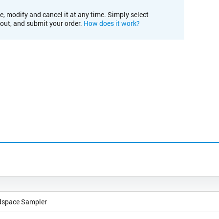
e, modify and cancel it at any time. Simply select
kout, and submit your order.
How does it work?
dspace Sampler