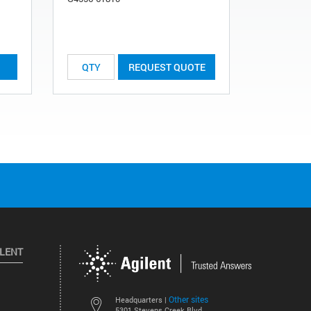
REQUEST QUOTE
ILENT
Other sites
Headquarters |
5301 Stevens Creek Blvd.