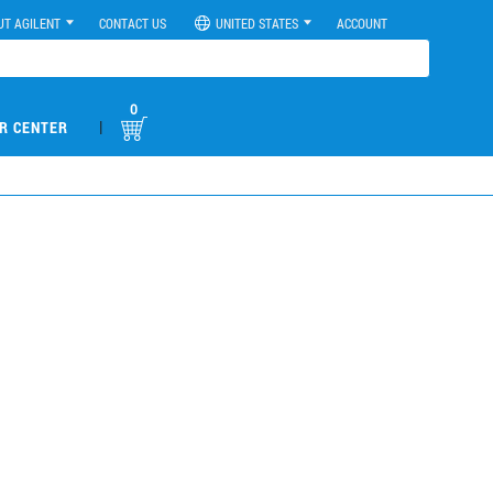
UT AGILENT
CONTACT US
UNITED STATES
ACCOUNT
0
|
R CENTER