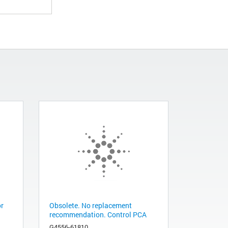
or
Obsolete. No replacement
recommendation. Control PCA
G4556-61810