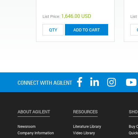
1,646.00 USD
List Price:
List
ADD TO CART
ABOUT AGILENT
RESOURCES
SHO
Newsroom
Literature Library
Buy O
Company Information
Video Library
Quick