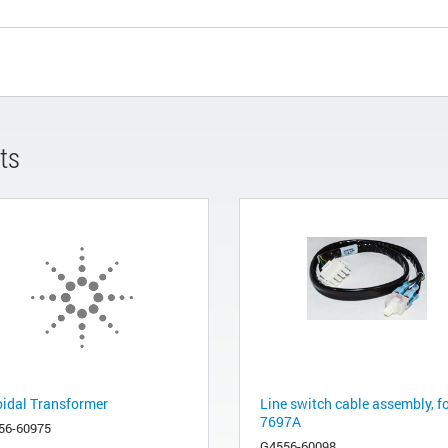
ts
oidal Transformer
Line switch cable assembly, f
7697A
56-60975
G4556-60098