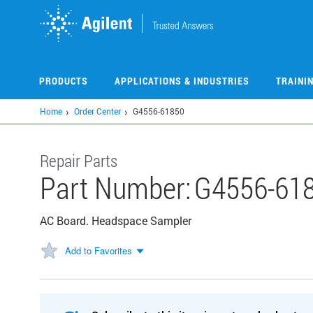
Skip
to
main
content
PRODUCTS
APPLICATIONS & INDUSTRIES
TRAINI
Home
Order Center
G4556-61850
Repair Parts
Part Number:
G4556-61
AC Board. Headspace Sampler
Add to Favorites