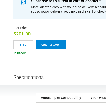
Subscribe to this item in cart or checkout
More lab efficiency with your auto delivery schedul
subscription delivery frequency in the cart or chec
List Price
:
$201.00
ADD TO CART
In Stock
Specifications
Autosampler Compatibility
7697 Hea