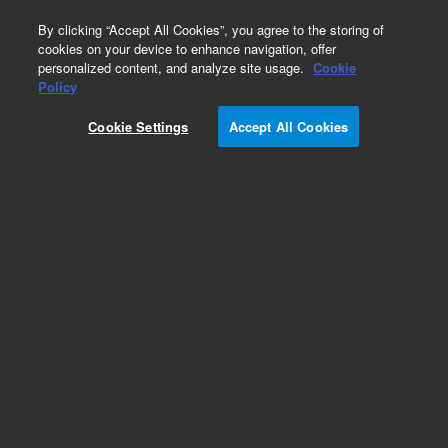
0
By clicking “Accept All Cookies”, you agree to the storing of
cookies on your device to enhance navigation, offer
personalized content, and analyze site usage.
Cookie
Policy
Cookie Settings
Accept All Cookies
7693A Automatic Liquid Sampler