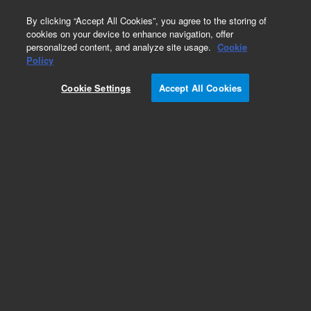
0
By clicking “Accept All Cookies”, you agree to the storing of
cookies on your device to enhance navigation, offer
personalized content, and analyze site usage.
Cookie
7693A Automatic Liquid Sampler
Policy
Part Number:
Cookie Settings
Accept All Cookies
G4514-63000
Tray bracket, used with series 7683 automatic
liquid sampler systems, models 7693A
Add to Favorites
Subscribe to this item in cart or checkout
More lab efficiency with your auto delivery