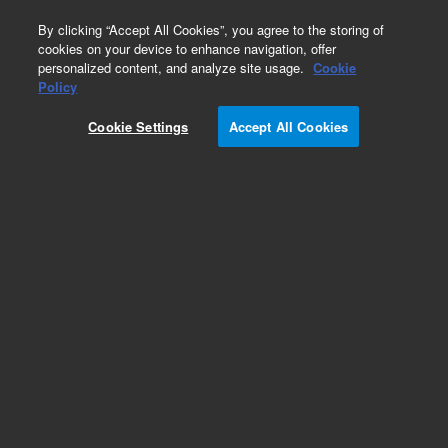
0
By clicking “Accept All Cookies”, you agree to the storing of
cookies on your device to enhance navigation, offer
personalized content, and analyze site usage.
Cookie
Part Number
Policy
Part Number:
G4513-67970
Cookie Settings
Accept All Cookies
Standard Syringe carriage 7693 and 7650 ALS.
Designed for GC Systems that use G4513A GC
Injectors
Add to Favorites
Subscribe to this item in cart or checkout
More lab efficiency with your auto delivery
schedule, modify and cancel it at any time.