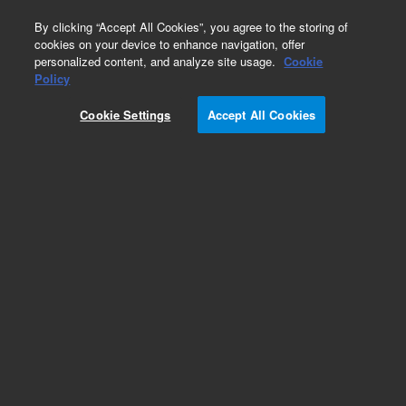
0
By clicking “Accept All Cookies”, you agree to the storing of
cookies on your device to enhance navigation, offer
personalized content, and analyze site usage.
Cookie
Obsolete
Policy
Part Number:
Cookie Settings
Accept All Cookies
G4513-60006
Obsolete. No replacement recommendation. DIB
PCB Assembly
Add to Favorites
Subscribe to this item in cart or checkout
More lab efficiency with your auto delivery