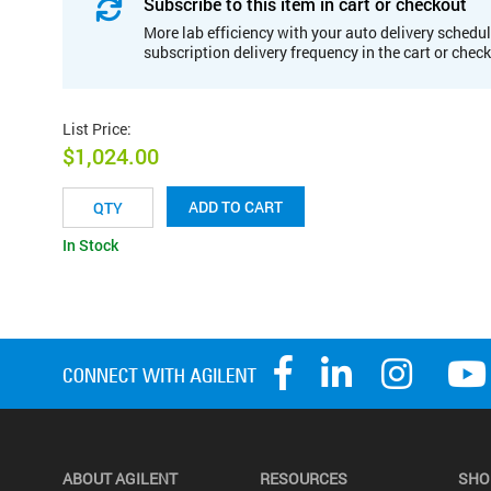
Subscribe to this item in cart or checkout
More lab efficiency with your auto delivery schedul
subscription delivery frequency in the cart or chec
List Price
:
$1,024.00
ADD TO CART
In Stock
ABOUT AGILENT
RESOURCES
SHO