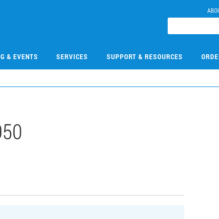
ABO
NG & EVENTS
SERVICES
SUPPORT & RESOURCES
ORDE
950