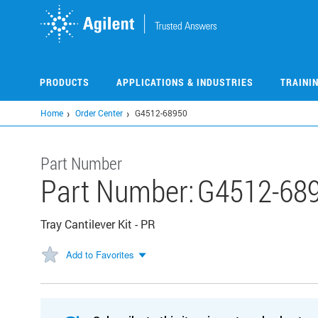
Skip
to
main
content
PRODUCTS
APPLICATIONS & INDUSTRIES
TRAINI
Home
Order Center
G4512-68950
Part Number
Part Number:
G4512-68
Tray Cantilever Kit - PR
Add to Favorites