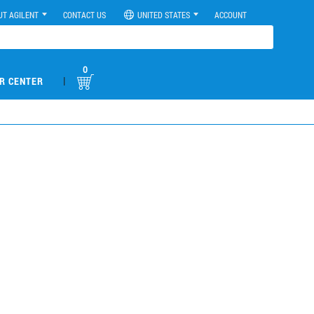
UT AGILENT
CONTACT US
UNITED STATES
ACCOUNT
0
|
R CENTER