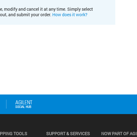
e, modify and cancel it at any time. Simply select
kout, and submit your order.
How does it work?
PPING TOOLS
SUPPORT & SERVICES
NOW PART OF AG