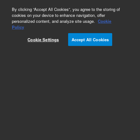
0
By clicking “Accept All Cookies”, you agree to the storing of
cookies on your device to enhance navigation, offer
personalized content, and analyze site usage.
Cookie
Obsolete
Policy
Part Number:
G4402A
Cookie Settings
Accept All Cookies
Obsolete. No replacement recommendation.
Add to Favorites
Subscribe to this item in cart or checkout
More lab efficiency with your auto delivery
schedule, modify and cancel it at any time.
Simply select subscription delivery frequency in
the cart or checkout, and submit your order.
How does it work?