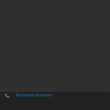
Other sites
Headquarters |
5301 Stevens Creek Blvd.
Santa Clara, CA 95051
United States
Worldwide Emails
Worldwide Numbers