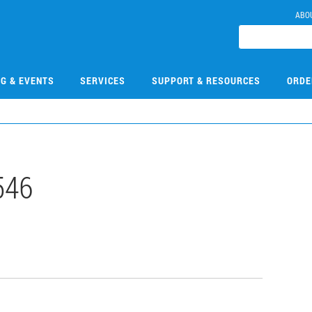
ABO
NG & EVENTS
SERVICES
SUPPORT & RESOURCES
ORDE
546