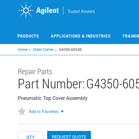
Skip
to
main
content
PRODUCTS
APPLICATIONS & INDUSTRIES
TRAINI
Home
Order Center
G4350-60546
Repair Parts
Part Number:
G4350-60
Pneumatic Top Cover Assembly
Add to Favorites
REQUEST QUOTE