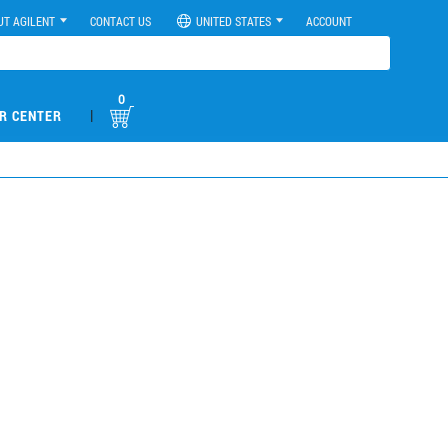
UT AGILENT
CONTACT US
UNITED STATES
ACCOUNT
0
|
R CENTER