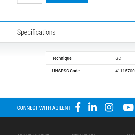
Specifications
Technique
GC
UNSPSC Code
41115700