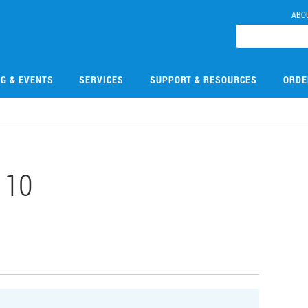
ABO
NG & EVENTS
SERVICES
SUPPORT & RESOURCES
ORDE
110