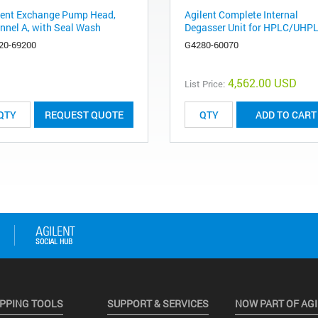
lent Exchange Pump Head,
Agilent Complete Internal
nnel A, with Seal Wash
Degasser Unit for HPLC/UHP
20-69200
G4280-60070
4,562.00 USD
List Price:
REQUEST QUOTE
ADD TO CART
PPING TOOLS
SUPPORT & SERVICES
NOW PART OF AG