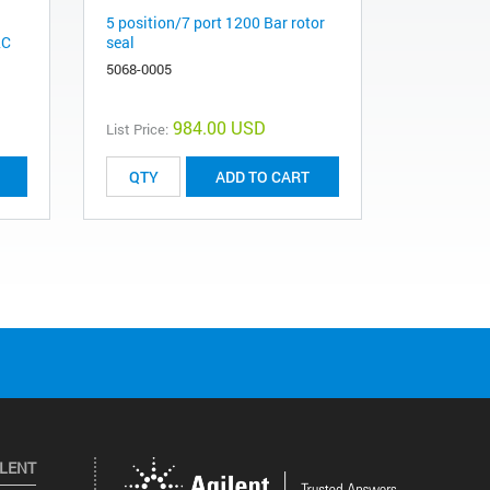
5 position/7 port 1200 Bar rotor
LC
seal
5068-0005
984.00 USD
List Price:
ADD TO CART
ILENT