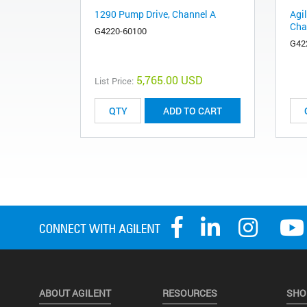
1290 Pump Drive, Channel A
Agi
Cha
G4220-60100
G42
5,765.00 USD
List Price:
ADD TO CART
ABOUT AGILENT
RESOURCES
SHO