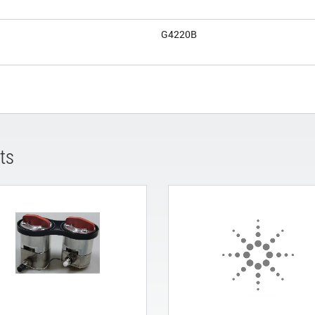
G4220B
ts