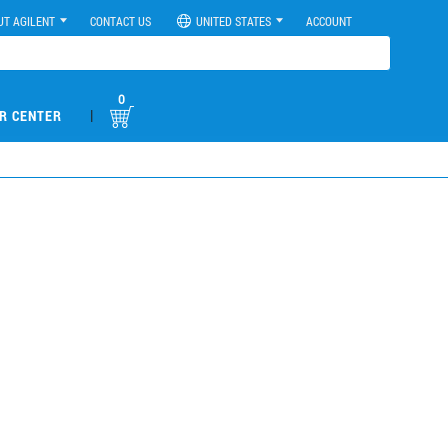
UT AGILENT
CONTACT US
UNITED STATES
ACCOUNT
0
|
R CENTER