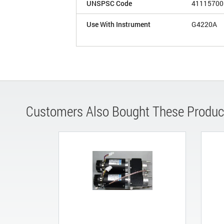
UNSPSC Code
41115700
Use With Instrument
G4220A
Customers Also Bought These Produc