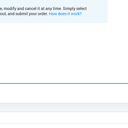
e, modify and cancel it at any time. Simply select
kout, and submit your order.
How does it work?