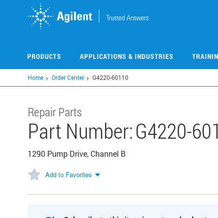
Skip
to
main
content
PRODUCTS
APPLICATIONS & INDUSTRIES
TRAINI
Home
Order Center
G4220-60110
Repair Parts
Part Number:
G4220-60
1290 Pump Drive, Channel B
Add to Favorites