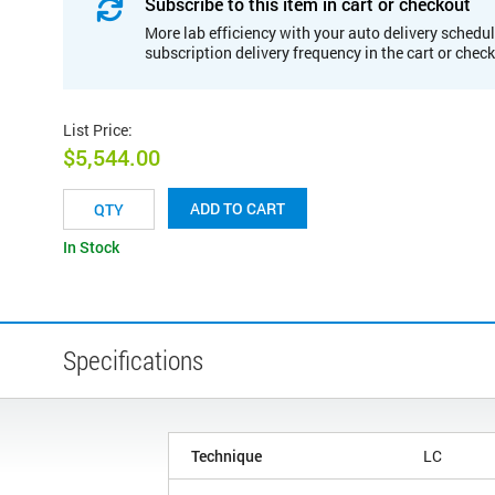
Subscribe to this item in cart or checkout
More lab efficiency with your auto delivery schedul
subscription delivery frequency in the cart or chec
List Price
:
$5,544.00
ADD TO CART
In Stock
Specifications
Technique
LC