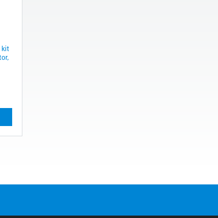
 kit
or,