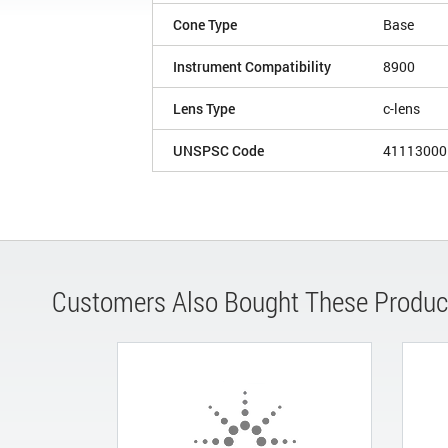
Cone Type
Base
Instrument Compatibility
8900
Lens Type
c-lens
UNSPSC Code
41113000
Customers Also Bought These Produc