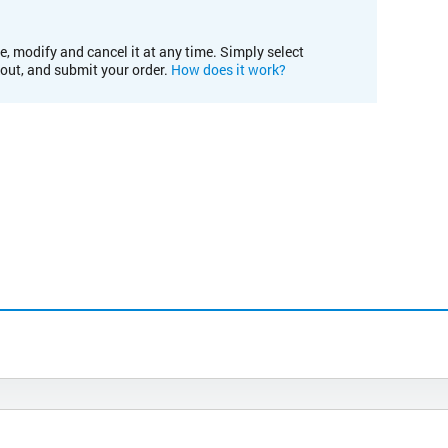
e, modify and cancel it at any time. Simply select
kout, and submit your order.
How does it work?