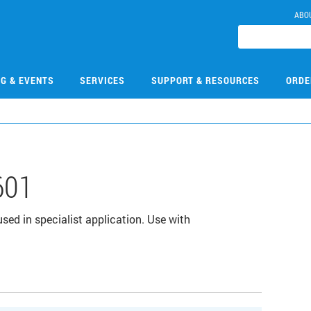
ABO
NG & EVENTS
SERVICES
SUPPORT & RESOURCES
ORDE
601
sed in specialist application. Use with