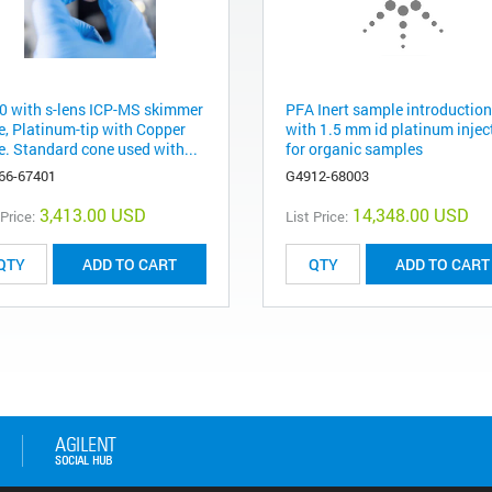
0 with s-lens ICP-MS skimmer
PFA Inert sample introduction
e, Platinum-tip with Copper
with 1.5 mm id platinum inject
e. Standard cone used with...
for organic samples
66-67401
G4912-68003
3,413.00 USD
14,348.00 USD
 Price:
List Price:
ADD TO CART
ADD TO CART