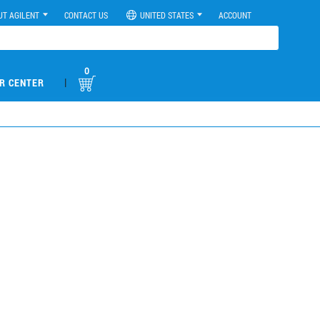
UT AGILENT
CONTACT US
UNITED STATES
ACCOUNT
0
|
R CENTER