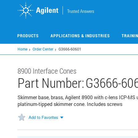
Skip
to
main
content
PRODUCTS
APPLICATIONS & INDUSTRIES
TRAINI
Home
Order Center
G3666-60601
8900 Interface Cones
Part Number:
G3666-60
Skimmer base, brass, Agilent 8900 with c-lens ICP-MS u
platinum-tipped skimmer cone. Includes screws
Add to Favorites