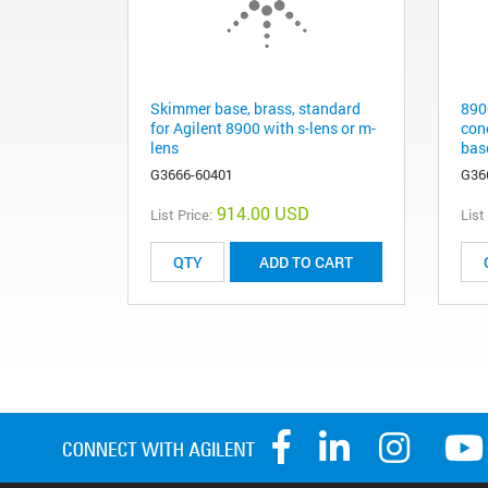
Skimmer base, brass, standard
890
for Agilent 8900 with s-lens or m-
con
lens
bas
G3666-60401
G36
914.00 USD
List Price:
List
ADD TO CART