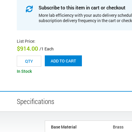
Subscribe to this item in cart or checkout
More lab efficiency with your auto delivery schedul
subscription delivery frequency in the cart or chec
List Price
:
$914.00
/1 Each
ADD TO CART
In Stock
Specifications
Base Material
Brass