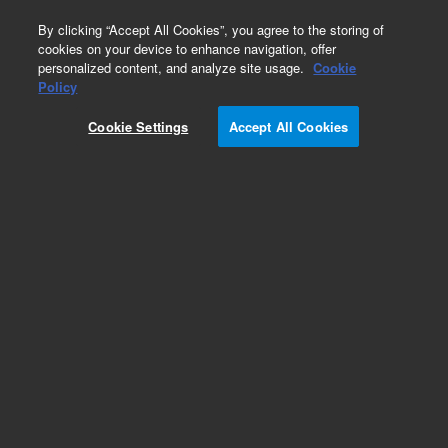
0
By clicking “Accept All Cookies”, you agree to the storing of
cookies on your device to enhance navigation, offer
personalized content, and analyze site usage.
Cookie
Obsolete
Policy
Part Number:
G3591-82122
Cookie Settings
Accept All Cookies
Obsolete. No replacement recommendation.
Add to Favorites
Subscribe to this item in cart or checkout
More lab efficiency with your auto delivery
schedule, modify and cancel it at any time.
Simply select subscription delivery frequency in
the cart or checkout, and submit your order.
How does it work?