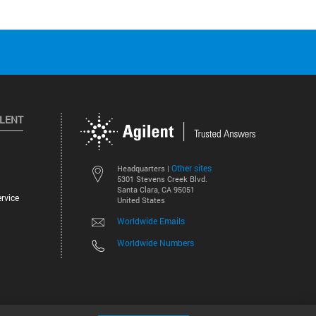
ILENT
Other sites
Headquarters |
5301 Stevens Creek Blvd.
Santa Clara, CA 95051
rvice
United States
Worldwide Emails
Worldwide Numbers