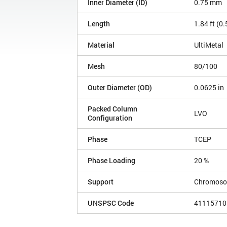
Inner Diameter (ID)
0.75 mm
Length
1.84 ft (0
Material
UltiMetal
Mesh
80/100
Outer Diameter (OD)
0.0625 in
Packed Column
LVO
Configuration
Phase
TCEP
Phase Loading
20 %
Support
Chromoso
UNSPSC Code
41115710