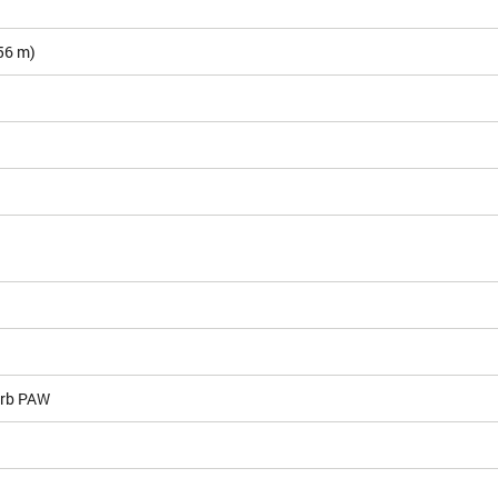
.56 m)
rb PAW