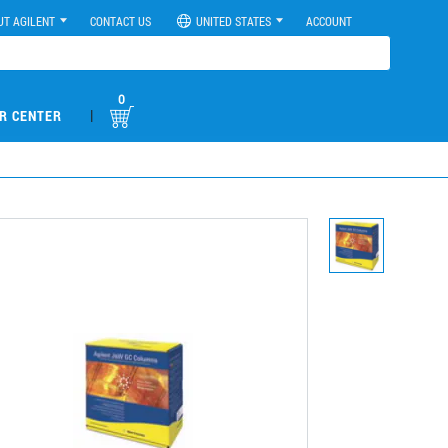
UT AGILENT
CONTACT US
UNITED STATES
ACCOUNT
0
|
R CENTER