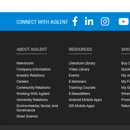
ABOUT AGILENT
RESOURCES
SHO
Newsroom
Literature Library
Buy O
Company Information
Video Library
Quick
Investor Relations
Events
My A
Careers
E-Seminars
My Fa
Community Relations
Training Courses
My O
Working With Agilent
E-Newsletters
Wher
University Relations
Android Mobile Apps
Promo
Environmental, Social, And
IOS Mobile Apps
Retur
Governance
Great Science