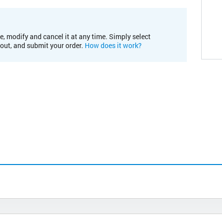
e, modify and cancel it at any time. Simply select
kout, and submit your order.
How does it work?