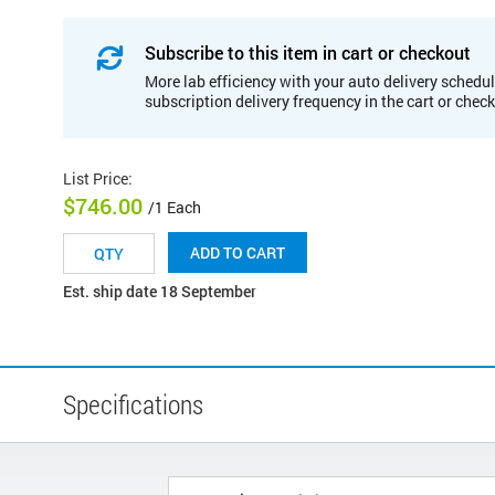
Subscribe to this item in cart or checkout
More lab efficiency with your auto delivery schedul
subscription delivery frequency in the cart or chec
List Price
:
$746.00
/1 Each
ADD TO CART
Est. ship date 18 September
Specifications