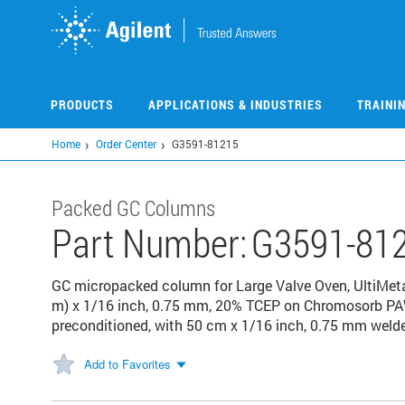
Skip
to
main
content
PRODUCTS
APPLICATIONS & INDUSTRIES
TRAINI
Home
Order Center
G3591-81215
Packed GC Columns
Part Number:
G3591-81
GC micropacked column for Large Valve Oven, UltiMetal
m) x 1/16 inch, 0.75 mm, 20% TCEP on Chromosorb PA
preconditioned, with 50 cm x 1/16 inch, 0.75 mm weld
Add to Favorites