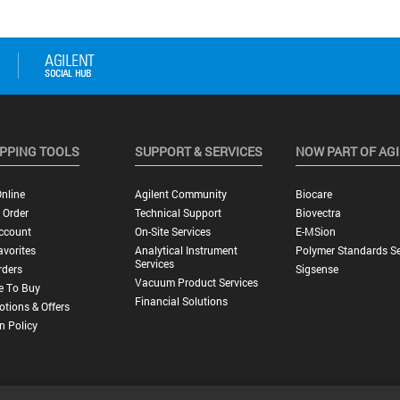
PPING TOOLS
SUPPORT & SERVICES
NOW PART OF AG
nline
Agilent Community
Biocare
 Order
Technical Support
Biovectra
ccount
On-Site Services
E-MSion
vorites
Analytical Instrument
Polymer Standards Se
Services
rders
Sigsense
Vacuum Product Services
e To Buy
Financial Solutions
tions & Offers
n Policy