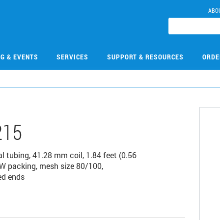
ABO
NG & EVENTS
SERVICES
SUPPORT & RESOURCES
ORDE
215
 tubing, 41.28 mm coil, 1.84 feet (0.56
W packing, mesh size 80/100,
ed ends