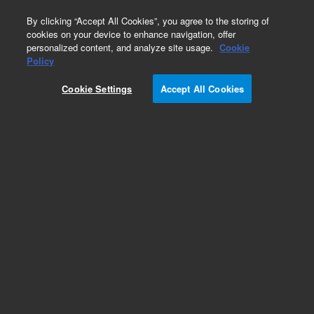
0
By clicking “Accept All Cookies”, you agree to the storing of
cookies on your device to enhance navigation, offer
personalized content, and analyze site usage.
Cookie
Policy
Cookie Settings
Accept All Cookies
HayeSep DB