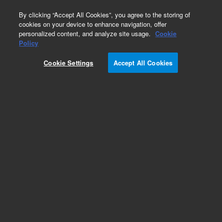
0
By clicking “Accept All Cookies”, you agree to the storing of
cookies on your device to enhance navigation, offer
personalized content, and analyze site usage.
Cookie
Obsolete
Policy
Part Number:
G3591-81084
Cookie Settings
Accept All Cookies
Obsolete. No replacement recommendation.
Add to Favorites
Subscribe to this item in cart or checkout
More lab efficiency with your auto delivery
schedule, modify and cancel it at any time.
Simply select subscription delivery frequency in
the cart or checkout, and submit your order.
How does it work?