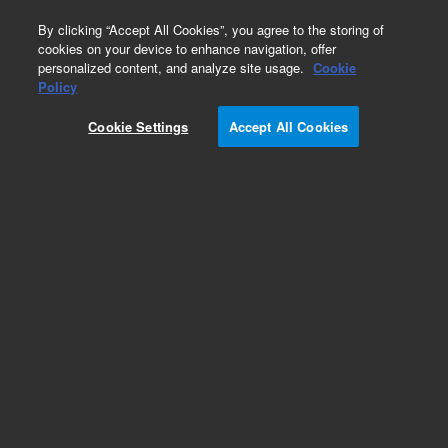
0
By clicking “Accept All Cookies”, you agree to the storing of
cookies on your device to enhance navigation, offer
personalized content, and analyze site usage.
Cookie
Obsolete
Policy
Part Number:
G3591-80170
Cookie Settings
Accept All Cookies
Obsolete. No replacement recommendation.
Add to Favorites
Subscribe to this item in cart or checkout
More lab efficiency with your auto delivery
schedule, modify and cancel it at any time.
Simply select subscription delivery frequency in
the cart or checkout, and submit your order.
How does it work?