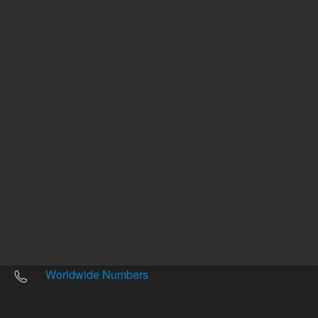
Other sites
Headquarters |
5301 Stevens Creek Blvd.
Santa Clara, CA 95051
United States
Worldwide Emails
Worldwide Numbers