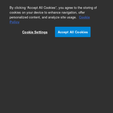
0
By clicking “Accept All Cookies”, you agree to the storing of
cookies on your device to enhance navigation, offer
personalized content, and analyze site usage.
Cookie
Policy
Cookie Settings
Accept All Cookies
Modules & Assemblies