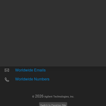
Other sites
Headquarters |
5301 Stevens Creek Blvd.
Santa Clara, CA 95051
United States
Worldwide Emails
Worldwide Numbers
2026
©
Agilent Technologies, Inc.
Switch to Desktop Site