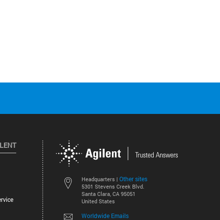
ILENT
Other sites
Headquarters |
5301 Stevens Creek Blvd.
Santa Clara, CA 95051
rvice
United States
Worldwide Emails