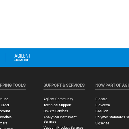
PPING TOOLS
SUPPORT & SERVICES
NOW PART OF AG
nline
Agilent Community
Biocare
 Order
Technical Support
Biovectra
ccount
On-Site Services
E-MSion
vorites
Analytical Instrument
Polymer Standards Se
Services
rders
Sigsense
Vacuum Product Services