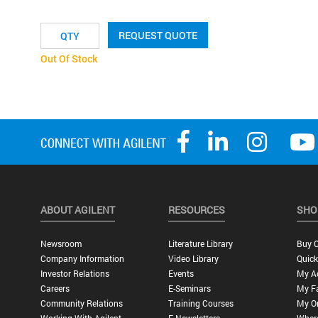
REQUEST QUOTE
Out Of Stock
ABOUT AGILENT
RESOURCES
SHO
Newsroom
Literature Library
Buy O
Company Information
Video Library
Quick
Investor Relations
Events
My A
Careers
E-Seminars
My Fa
Community Relations
Training Courses
My O