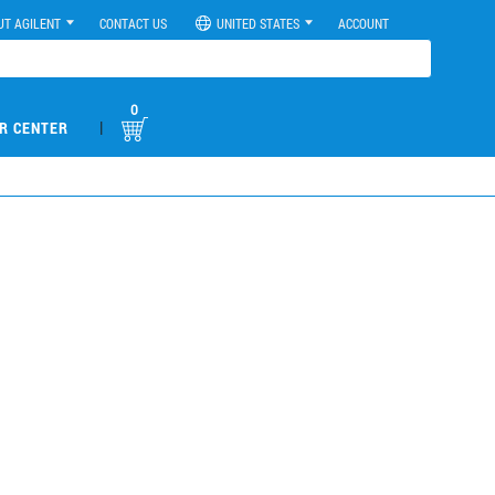
UT AGILENT
CONTACT US
UNITED STATES
ACCOUNT
0
|
R CENTER