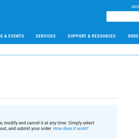
ABO
NG & EVENTS
SERVICES
SUPPORT & RESOURCES
ORDE
e, modify and cancel it at any time. Simply select
kout, and submit your order.
How does it work?