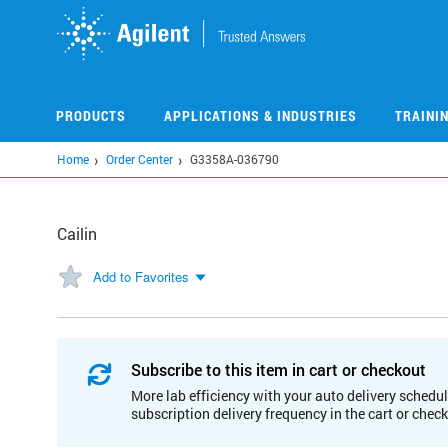
Skip
to
main
content
PRODUCTS
APPLICATIONS & INDUSTRIES
TRAINI
Home
Order Center
G3358A-036790
Cailin
Add to Favorites
Subscribe to this item in cart or checkout
More lab efficiency with your auto delivery schedul
subscription delivery frequency in the cart or chec