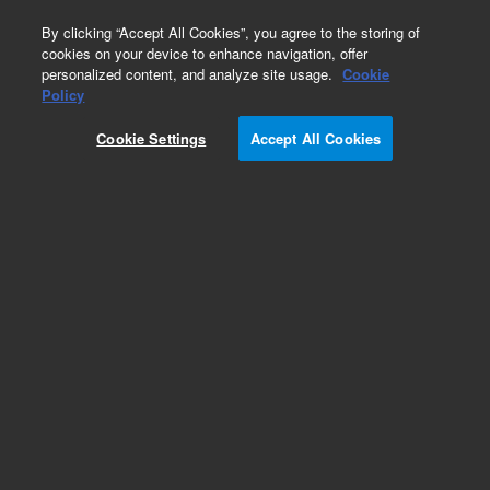
0
By clicking “Accept All Cookies”, you agree to the storing of
cookies on your device to enhance navigation, offer
personalized content, and analyze site usage.
Cookie
Obsolete
Policy
Part Number:
Cookie Settings
Accept All Cookies
G3286-80200
Obsolete. Replaced by G3286-80230.
Add to Favorites
REQUEST QUOTE