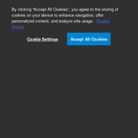
0
By clicking “Accept All Cookies”, you agree to the storing of
cookies on your device to enhance navigation, offer
personalized content, and analyze site usage.
Cookie
Part Number
Policy
Part Number:
Cookie Settings
Accept All Cookies
G3280-60207
Cbl:Turbo Pump On/Off Sw-Connection Bd
Add to Favorites
Subscribe to this item in cart or checkout
More lab efficiency with your auto delivery
schedule, modify and cancel it at any time.