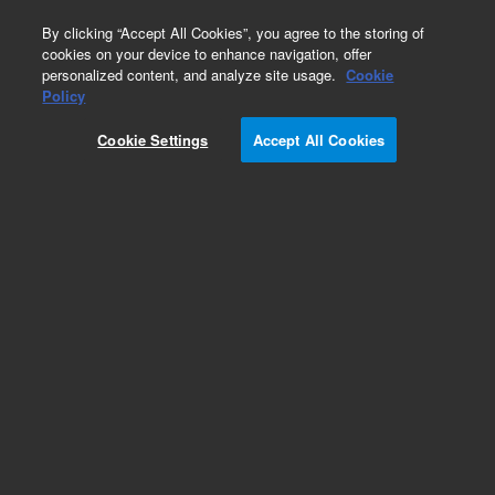
0
By clicking “Accept All Cookies”, you agree to the storing of
cookies on your device to enhance navigation, offer
personalized content, and analyze site usage.
Cookie
Policy
Cookie Settings
Accept All Cookies
Repair Parts