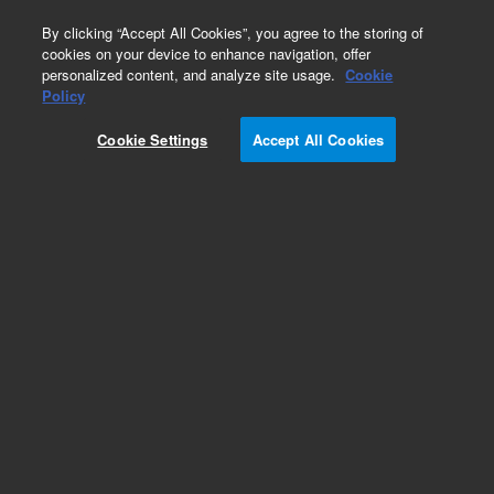
0
By clicking “Accept All Cookies”, you agree to the storing of
cookies on your device to enhance navigation, offer
personalized content, and analyze site usage.
Cookie
Part Number
Policy
Part Number:
Cookie Settings
Accept All Cookies
G3160-90021
Manual, English, Agilent integrated autosampler
(I-AS), Agilent ICP-MS. User manual for Agilent
Integrated Autosampler (I-AS)
Add to Favorites
Subscribe to this item in cart or checkout