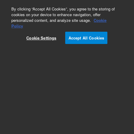
0
By clicking “Accept All Cookies”, you agree to the storing of
cookies on your device to enhance navigation, offer
personalized content, and analyze site usage.
Cookie
Policy
Cookie Settings
Accept All Cookies
Repair Parts