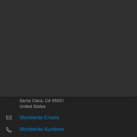
Other sites
Headquarters |
5301 Stevens Creek Blvd.
Santa Clara, CA 95051
United States
Worldwide Emails
Worldwide Numbers