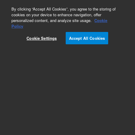
0
By clicking “Accept All Cookies”, you agree to the storing of
cookies on your device to enhance navigation, offer
personalized content, and analyze site usage.
Cookie
Policy
Cookie Settings
Accept All Cookies
Repair Parts