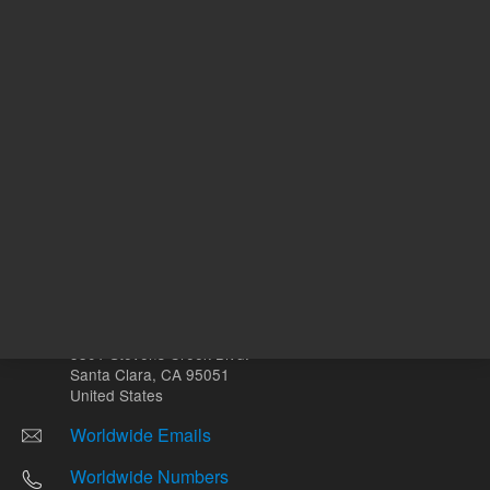
Other sites
Headquarters |
5301 Stevens Creek Blvd.
Santa Clara, CA 95051
United States
Worldwide Emails
Worldwide Numbers