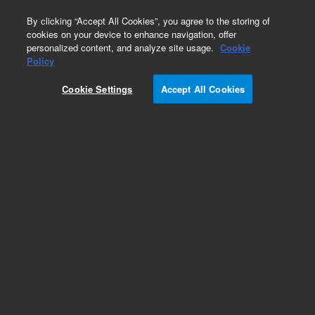
0
By clicking “Accept All Cookies”, you agree to the storing of
cookies on your device to enhance navigation, offer
personalized content, and analyze site usage.
Cookie
Obsolete
Policy
Part Number:
G2807-69703
Cookie Settings
Accept All Cookies
Obsolete. No replacement recommendation.
Add to Favorites
Subscribe to this item in cart or checkout
More lab efficiency with your auto delivery
schedule, modify and cancel it at any time.
Simply select subscription delivery frequency in
the cart or checkout, and submit your order.
How does it work?