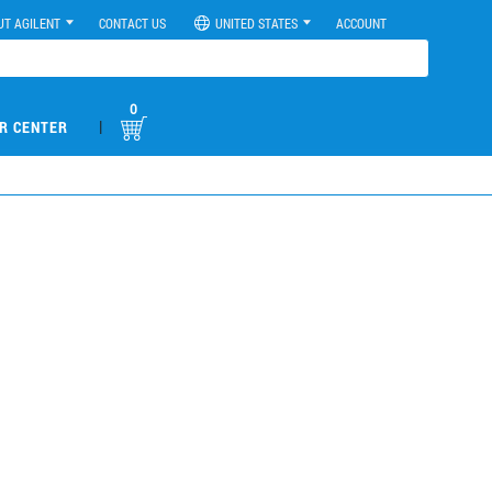
UT AGILENT
CONTACT US
UNITED STATES
ACCOUNT
0
|
R CENTER