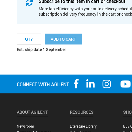
Subscribe to this item in cart or checkout
More lab efficiency with your auto delivery schedul
subscription delivery frequency in the cart or chec
ADD TO CART
Est. ship date 1 September
ABOUT AGILENT
RESOURCES
SHO
Newsroom
Literature Library
Buy O