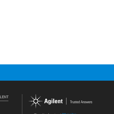
ILENT