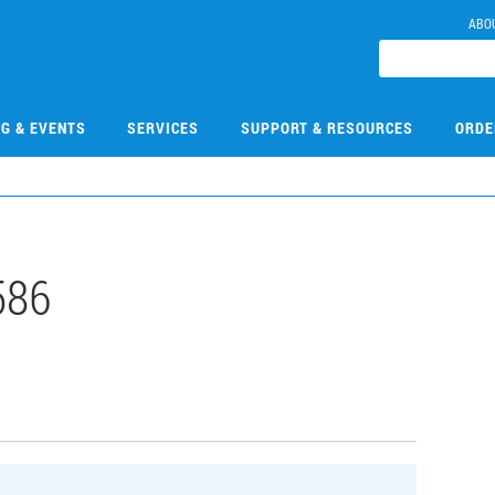
ABO
NG & EVENTS
SERVICES
SUPPORT & RESOURCES
ORDE
586