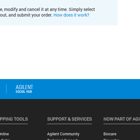
e, modify and cancel it at any time. Simply select
kout, and submit your order.
How does it work?
PPING TOOLS
SUPPORT & SERVICES
NOW PART OF AG
nline
Agilent Community
Biocare