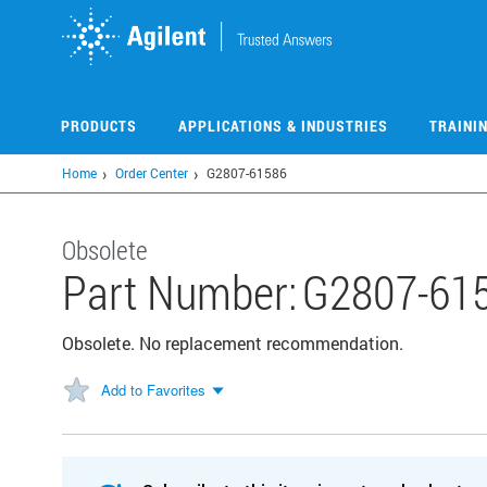
Skip
to
main
content
PRODUCTS
APPLICATIONS & INDUSTRIES
TRAINI
Home
Order Center
G2807-61586
Obsolete
Part Number:
G2807-61
Obsolete. No replacement recommendation.
Add to Favorites