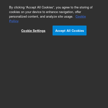
0
By clicking “Accept All Cookies”, you agree to the storing of
cookies on your device to enhance navigation, offer
personalized content, and analyze site usage.
Cookie
Obsolete
Policy
Part Number:
G2801-61801
Cookie Settings
Accept All Cookies
Obsolete. No replacement recommendation.
Add to Favorites
Subscribe to this item in cart or checkout
More lab efficiency with your auto delivery
schedule, modify and cancel it at any time.
Simply select subscription delivery frequency in
the cart or checkout, and submit your order.
How does it work?