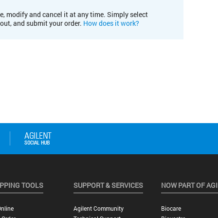
e, modify and cancel it at any time. Simply select
kout, and submit your order.
How does it work?
PPING TOOLS
SUPPORT & SERVICES
NOW PART OF AG
nline
Agilent Community
Biocare