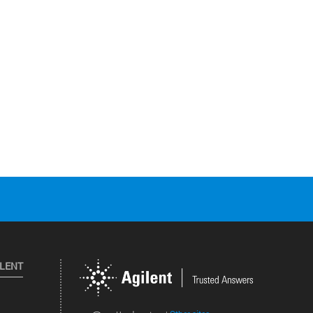
ILENT