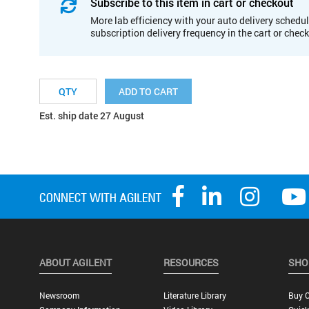
Subscribe to this item in cart or checkout
More lab efficiency with your auto delivery schedul
subscription delivery frequency in the cart or chec
ADD TO CART
Est. ship date 27 August
ABOUT AGILENT
RESOURCES
SHO
Newsroom
Literature Library
Buy O