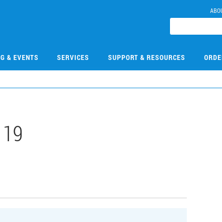
ABO
NG & EVENTS
SERVICES
SUPPORT & RESOURCES
ORDE
119