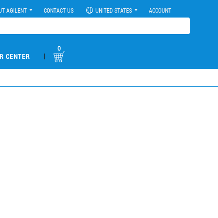
UT AGILENT
CONTACT US
UNITED STATES
ACCOUNT
0
|
R CENTER