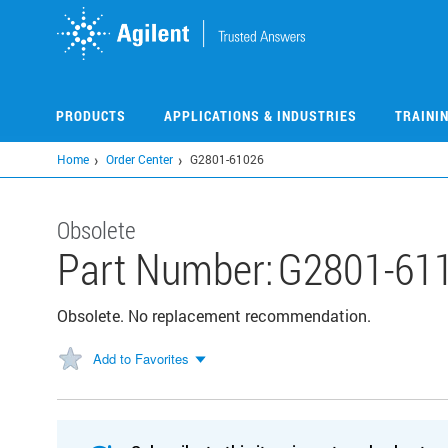
Skip
to
main
content
PRODUCTS
APPLICATIONS & INDUSTRIES
TRAINI
Home
Order Center
G2801-61026
Obsolete
Part Number:
G2801-61
Obsolete. No replacement recommendation.
Add to Favorites