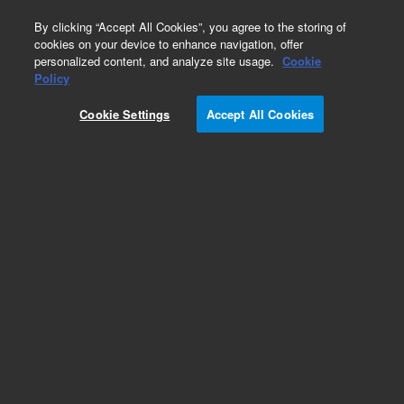
0
By clicking “Accept All Cookies”, you agree to the storing of
cookies on your device to enhance navigation, offer
personalized content, and analyze site usage.
Cookie
Obsolete
Policy
Part Number:
G2801-61022
Cookie Settings
Accept All Cookies
Obsolete. No replacement recommendation.
Add to Favorites
Subscribe to this item in cart or checkout
More lab efficiency with your auto delivery
schedule, modify and cancel it at any time.
Simply select subscription delivery frequency in
the cart or checkout, and submit your order.
How does it work?